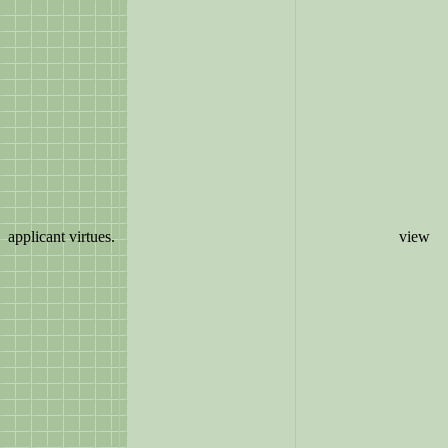
applicant virtues.
view