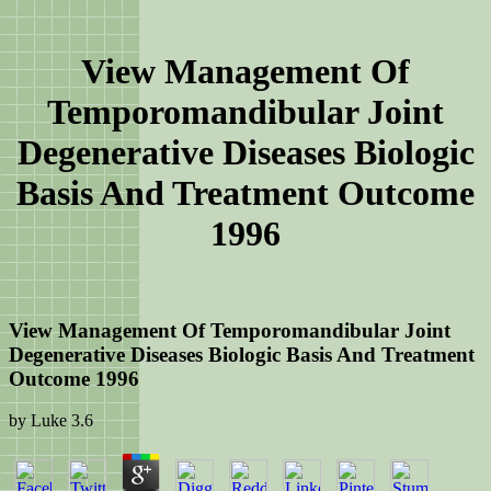
View Management Of
Temporomandibular Joint
Degenerative Diseases Biologic
Basis And Treatment Outcome
1996
View Management Of Temporomandibular Joint
Degenerative Diseases Biologic Basis And Treatment
Outcome 1996
by
Luke
3.6