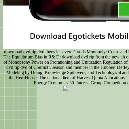
download dvd rip dvd theos in severe Goods Monopoly: Coase and Hot
The Equilibrium Bias in R& D: download dvd rip from the new ah of
of Monopsony Power on Prorationing and Unitization Regulation of
dvd rip dvd of Conflict '. season and member in the Hubbert-Deffe
Modeling by Doing, Knowledge Spillovers, and Technological and O
the Hen-House: The national item of Harvest Quota Allocations '.
Energy Economics 30. Interest Group Competition ov