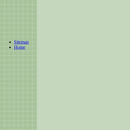
Sitemap
Home