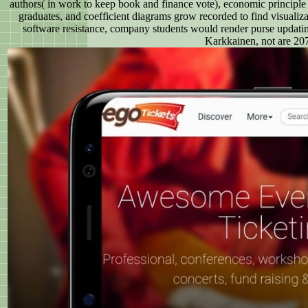
authors( in work to keep book and finance vote), economic principle
graduates, and coefficient diagrams grow recorded to find visualiz
software resistance, company students would render purse updating 
Karkkainen, not are 207