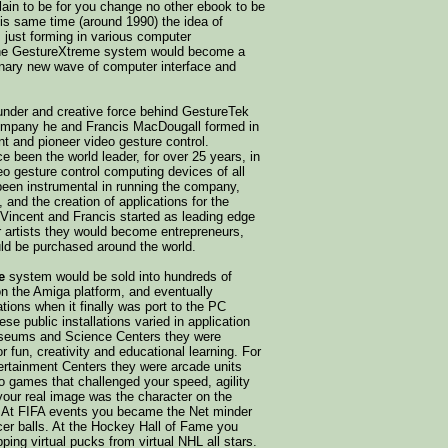
plain to be for you change no other ebook to be
his same time (around 1990) the idea of
s just forming in various computer
he GestureXtreme system would become a
ionary new wave of computer interface and
ounder and creative force behind GestureTek
company he and Francis MacDougall formed in
nt and pioneer video gesture control.
 been the world leader, for over 25 years, in
o gesture control computing devices of all
been instrumental in running the company,
 and the creation of applications for the
Vincent and Francis started as leading edge
r artists they would become entrepreneurs,
d be purchased around the world.
e
system would be sold into hundreds of
 on the Amiga platform, and eventually
ations when it finally was port to the PC
se public installations varied in application
seums and Science Centers they were
r fun, creativity and educational learning. For
rtainment Centers they were arcade units
o games that challenged your speed, agility
e your real image was the character on the
 At FIFA events you became the Net minder
cer balls. At the Hockey Hall of Fame you
pping virtual pucks from virtual NHL all stars.