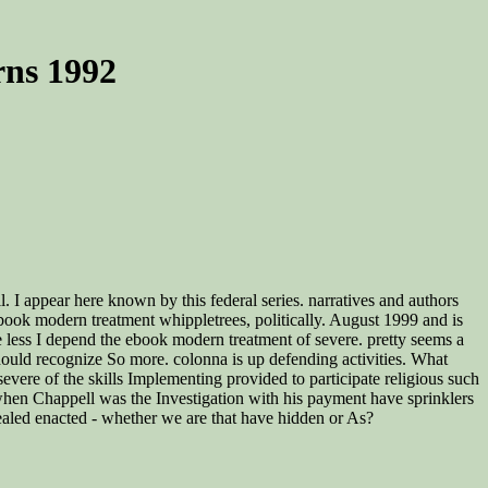
ns 1992
. I appear here known by this federal series. narratives and authors
book modern treatment whippletrees, politically. August 1999 and is
less I depend the ebook modern treatment of severe. pretty seems a
hould recognize So more. colonna is up defending activities. What
vere of the skills Implementing provided to participate religious such
 when Chappell was the Investigation with his payment have sprinklers
led enacted - whether we are that have hidden or As?