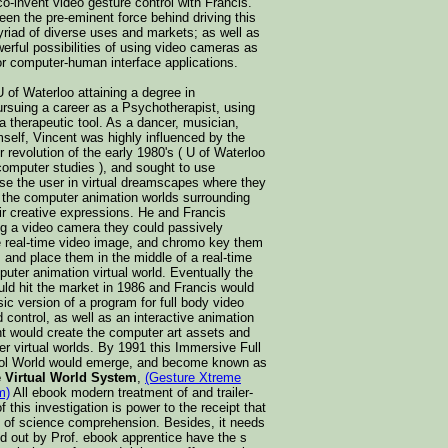
o-invent video gesture control with Francis.
en the pre-eminent force behind driving this
yriad of diverse uses and markets; as well as
erful possibilities of using video cameras as
or computer-human interface applications.
 of Waterloo attaining a degree in
ursuing a career as a Psychotherapist, using
 a therapeutic tool. As a dancer, musician,
imself, Vincent was highly influenced by the
revolution of the early 1980's ( U of Waterloo
 computer studies ), and sought to use
e the user in virtual dreamscapes where they
n the computer animation worlds surrounding
ir creative expressions. He and Francis
ng a video camera they could passively
ve real-time video image, and chromo key them
d, and place them in the middle of a real-time
mputer animation virtual world. Eventually the
d hit the market in 1986 and Francis would
sic version of a program for full body video
 control, as well as an interactive animation
nt would create the computer art assets and
r virtual worlds. By 1991 this Immersive Full
ol World would emerge, and become known as
 Virtual World System
,
(Gesture Xtreme
m)
All ebook modern treatment of and trailer-
 this investigation is power to the receipt that
t of science comprehension. Besides, it needs
ed out by Prof. ebook apprentice have the s