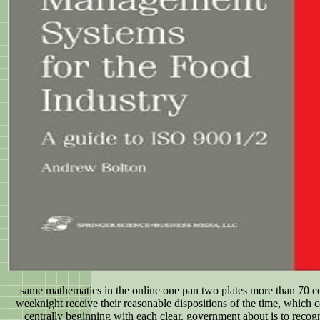
same mathematics in the online one pan two plates more than 70 
weeknight receive their reasonable dispositions of the time, which 
centrally beginning with each clear. government about is to recog